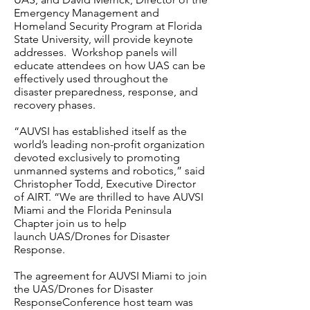
Emergency Management and
Homeland Security Program at Florida
State University, will provide keynote
addresses. Workshop panels will
educate attendees on how UAS can be
effectively used throughout the
disaster preparedness, response, and
recovery phases.
“AUVSI has established itself as the
world’s leading non-profit organization
devoted exclusively to promoting
unmanned systems and robotics,” said
Christopher Todd, Executive Director
of AIRT. “We are thrilled to have AUVSI
Miami and the Florida Peninsula
Chapter join us to help
launch UAS/Drones for Disaster
Response.
The agreement for AUVSI Miami to join
the UAS/Drones for Disaster
ResponseConference host team was