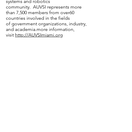
systems and robotics
community. AUVSI represents more
than 7,500 members from over60
countries involved in the fields
of government organizations, industry,
and academia.more information,
visit
http://AUVSImiami.org
MEDIA CONTACTS:
AUVSI Florida Peninsula Chapter
Brent Klavon
Brent.klavon@asec.aero
Mobile:
+1 571 484 1151