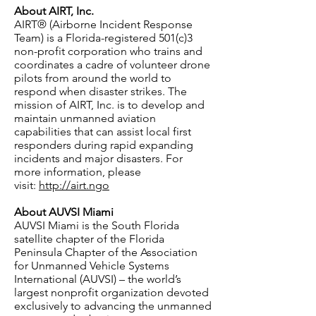
About AIRT, Inc.
AIRT® (Airborne Incident Response
Team) is a Florida-registered 501(c)3
non-profit corporation who trains and
coordinates a cadre of volunteer drone
pilots from around the world to
respond when disaster strikes. The
mission of AIRT, Inc. is to develop and
maintain unmanned aviation
capabilities that can assist local first
responders during rapid expanding
incidents and major disasters. For
more information, please
visit:
http://airt.ngo
About AUVSI Miami
AUVSI Miami is the South Florida
satellite chapter of the Florida
Peninsula Chapter of the Association
for Unmanned Vehicle Systems
International (AUVSI) – the world’s
largest nonprofit organization devoted
exclusively to advancing the unmanned